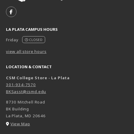
VISIT US ON SOCIAL MEDIA
FOLLOW US ON FACEBOOK (OPENS IN A NEW TAB)
LA PLATA CAMPUS HOURS
Friday
CLOSED
view all store hours
LOCATION & CONTACT
CSM College Store - La Plata
301-934-7570
BKSasst@csmd.edu
8730 Mitchell Road
BK Building
La Plata
,
MD
20646
(opens in a New tab)
View Map