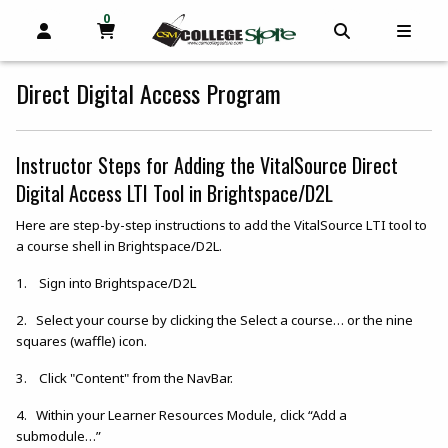
0
MY CART, 0 ITEMS
OPEN AND CLOSE PROFILE LINKS
OPEN AND C
OPEN
skip to main content
Direct Digital Access Program
Instructor Steps for Adding the VitalSource Direct
Digital Access LTI Tool in Brightspace/D2L
Here are step-by-step instructions to add the VitalSource LTI tool to
a course shell in Brightspace/D2L.
1. Sign into Brightspace/D2L
2. Select your course by clicking the Select a course… or the nine
squares (waffle) icon.
3. Click "Content" from the NavBar.
4. Within your Learner Resources Module, click “Add a
submodule…”