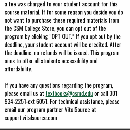
a fee was charged to your student account for this
course material. If for some reason you decide you do
not want to purchase these required materials from
the CSM College Store, you can opt out of the
program by clicking “OPT OUT.” If you opt out by the
deadline, your student account will be credited. After
the deadline, no refunds will be issued. This program
aims to offer all students accessibility and
affordability.
If you have any questions regarding the program,
please email us at
textbooks@csmd.edu
or call 301-
934-2251-ext 6051. For technical assistance, please
email our program partner VitalSource at
support.vitalsource.com