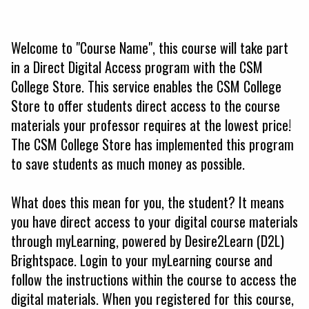
Welcome to "Course Name", this course will take part
in a Direct Digital Access program with the CSM
College Store. This service enables the CSM College
Store to offer students direct access to the course
materials your professor requires at the lowest price!
The CSM College Store has implemented this program
to save students as much money as possible.
What does this mean for you, the student? It means
you have direct access to your digital course materials
through myLearning, powered by Desire2Learn (D2L)
Brightspace. Login to your myLearning course and
follow the instructions within the course to access the
digital materials. When you registered for this course,