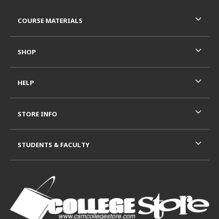
Footer Information
RESOURCES AND QUICK LINKS
COURSE MATERIALS
SHOP
HELP
STORE INFO
STUDENTS & FACULTY