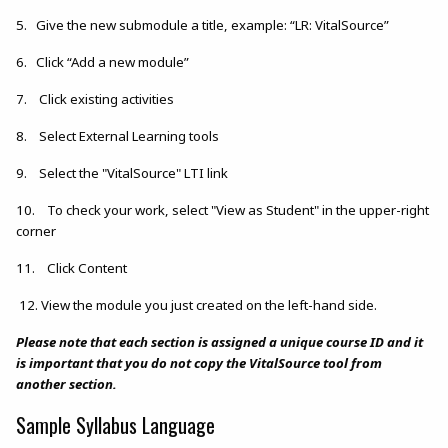
5. Give the new submodule a title, example: “LR: VitalSource”
6. Click “Add a new module”
7. Click existing activities
8. Select External Learning tools
9. Select the "VitalSource" LTI link
10. To check your work, select "View as Student" in the upper-right
corner
11. Click Content
12. View the module you just created on the left-hand side.
Please note that each section is assigned a unique course ID and it
is important that you do not copy the VitalSource tool from
another section.
Sample Syllabus Language