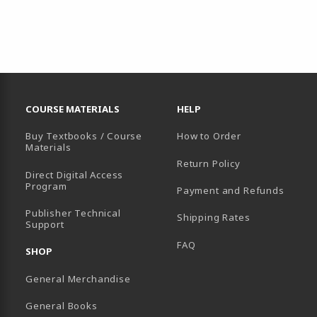
RESOURCES AND QUICK LINKS
COURSE MATERIALS
HELP
Buy Textbooks / Course
How to Order
Materials
Return Policy
Direct Digital Access
Program
Payment and Refunds
B)
Publisher Technical
Shipping Rates
Support
FAQ
SHOP
General Merchandise
General Books