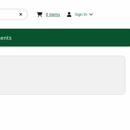
My cart:
0
items
0
items
Sign In
ents