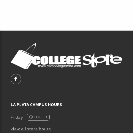
Footer Information
VISIT US ON SOCIAL MEDIA
FOLLOW US ON FACEBOOK (OPENS IN A NEW TA
LA PLATA CAMPUS HOURS
Friday
CLOSED
view all store hours