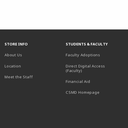
STORE INFO
STUDENTS & FACULTY
About Us
Faculty Adoptions
Location
Direct Digital Access
(Faculty)
Meet the Staff
Financial Aid
(opens in a ne
CSMD Homepage