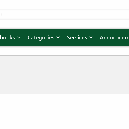
skip to main content
ts
tbooks
Categories
Services
Announcem