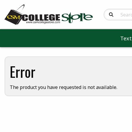
Search Produc
Tex
Error
The product you have requested is not available.