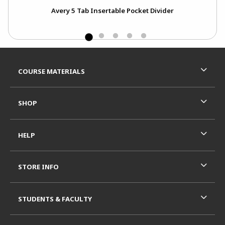
0
Avery 5 Tab Insertable Pocket Divider
Footer Information
RESOURCES AND QUICK LINKS
COURSE MATERIALS
SHOP
HELP
STORE INFO
STUDENTS & FACULTY