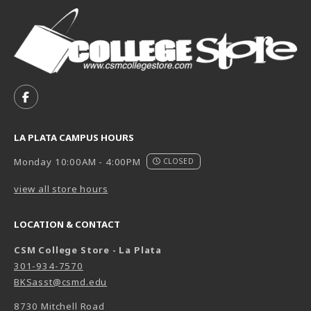
VISIT US ON SOCIAL MEDIA
FOLLOW US ON FACEBOOK (OPENS IN A NEW TAB)
LA PLATA CAMPUS HOURS
Monday 10:00AM - 4:00PM
CLOSED
view all store hours
LOCATION & CONTACT
CSM College Store - La Plata
301-934-7570
BKSasst@csmd.edu
8730 Mitchell Road