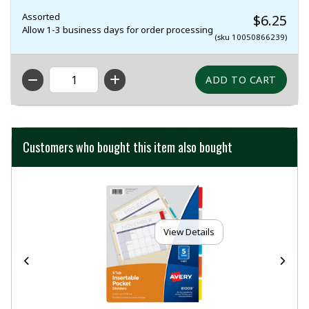
Assorted
$6.25
Allow 1-3 business days for order processing
(sku 10050866239)
QTY
Customers who bought this item also bought
View Details