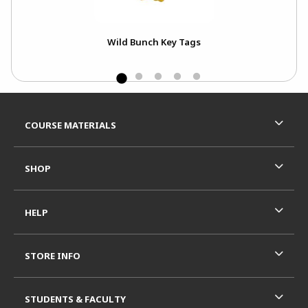
Wild Bunch Key Tags
A
Footer Information
RESOURCES AND QUICK LINKS
COURSE MATERIALS
SHOP
HELP
STORE INFO
STUDENTS & FACULTY