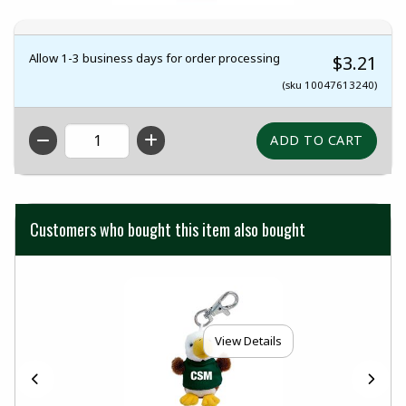
Allow 1-3 business days for order processing
$3.21
(sku 10047613240)
QTY
Customers who bought this item also bought
View Details