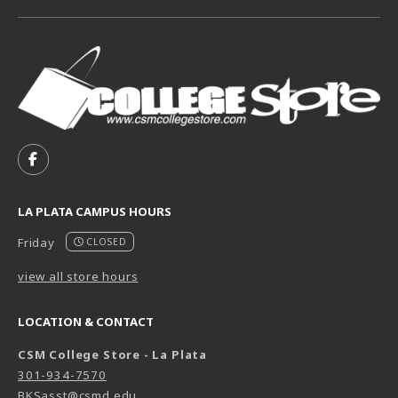
VISIT US ON SOCIAL MEDIA
FOLLOW US ON FACEBOOK (OPENS IN A NEW TAB)
LA PLATA CAMPUS HOURS
Friday
CLOSED
view all store hours
LOCATION & CONTACT
CSM College Store - La Plata
301-934-7570
BKSasst@csmd.edu