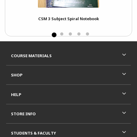
CSM 3 Subject Spiral Notebook
Footer Information
RESOURCES AND QUICK LINKS
COURSE MATERIALS
SHOP
HELP
STORE INFO
STUDENTS & FACULTY