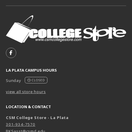
VISIT US ON SOCIAL MEDIA
FOLLOW US ON FACEBOOK (OPENS IN A NEW TAB)
LA PLATA CAMPUS HOURS
Sunday
CLOSED
view all store hours
LOCATION & CONTACT
CSM College Store - La Plata
301-934-7570
BKSasst@csmd.edu