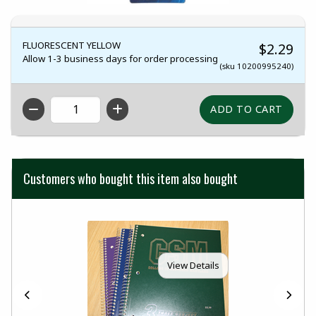
FLUORESCENT YELLOW
$2.29
Allow 1-3 business days for order processing
(sku 10200995240)
QTY
Customers who bought this item also bought
View Details