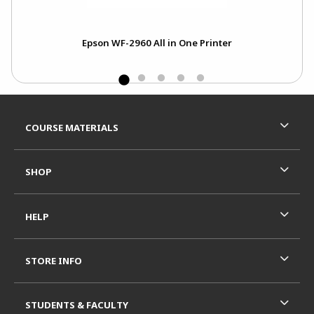
Epson WF-2960 All in One Printer
Footer Information
RESOURCES AND QUICK LINKS
COURSE MATERIALS
SHOP
HELP
STORE INFO
STUDENTS & FACULTY