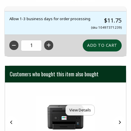
Allow 1-3 business days for order processing
$11.75
(sku 10497371239)
QTY
Customers who bought this item also bought
View Details