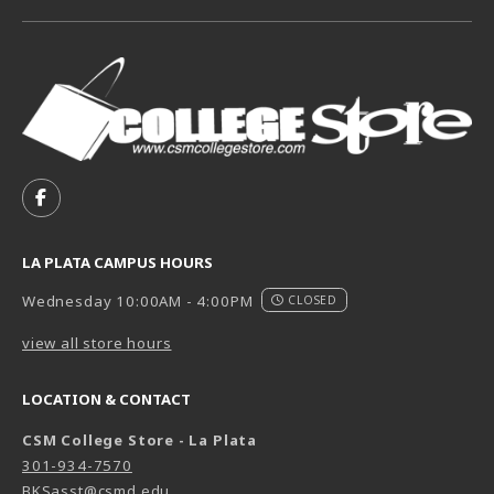
VISIT US ON SOCIAL MEDIA
FOLLOW US ON FACEBOOK (OPENS IN A NEW TAB)
LA PLATA CAMPUS HOURS
Wednesday 10:00AM - 4:00PM
CLOSED
view all store hours
LOCATION & CONTACT
CSM College Store - La Plata
301-934-7570
BKSasst@csmd.edu