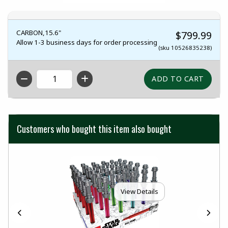
CARBON,15.6"
$799.99
Allow 1-3 business days for order processing
(sku 10526835238)
QTY
Customers who bought this item also bought
View Details