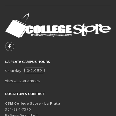
VISIT US ON SOCIAL MEDIA
FOLLOW US ON FACEBOOK (OPENS IN A NEW TAB)
LA PLATA CAMPUS HOURS
Saturday
CLOSED
view all store hours
LOCATION & CONTACT
CSM College Store - La Plata
301-934-7570
BKSasst@csmd.edu