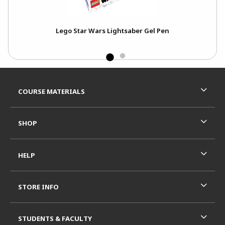
Lego Star Wars Lightsaber Gel Pen
Footer Information
RESOURCES AND QUICK LINKS
COURSE MATERIALS
SHOP
HELP
STORE INFO
STUDENTS & FACULTY