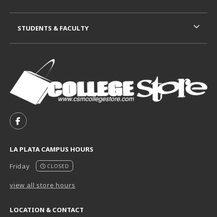
STUDENTS & FACULTY
VISIT US ON SOCIAL MEDIA
FOLLOW US ON FACEBOOK (OPENS IN A NEW TAB)
LA PLATA CAMPUS HOURS
Friday
CLOSED
view all store hours
LOCATION & CONTACT