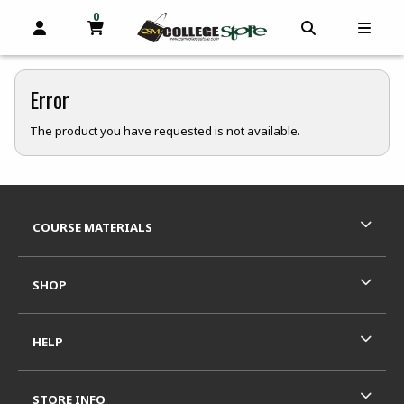
0
MY CART, 0 ITEMS
OPEN AND CLOSE PROFILE LINKS
OPEN AND C
OPEN
skip to main content
Error
The product you have requested is not available.
Footer Information
RESOURCES AND QUICK LINKS
COURSE MATERIALS
SHOP
HELP
STORE INFO