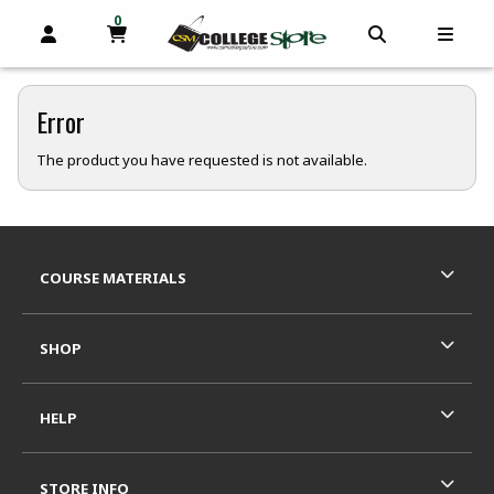
0
MY CART, 0 ITEMS
OPEN AND CLOSE PROFILE LINKS
OPEN AND C
OPEN
skip to main content
Error
The product you have requested is not available.
Footer Information
RESOURCES AND QUICK LINKS
COURSE MATERIALS
SHOP
HELP
STORE INFO