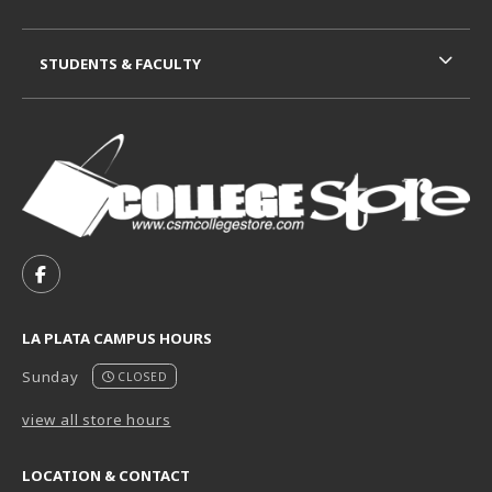
STUDENTS & FACULTY
VISIT US ON SOCIAL MEDIA
FOLLOW US ON FACEBOOK (OPENS IN A NEW TAB)
LA PLATA CAMPUS HOURS
Sunday
CLOSED
view all store hours
LOCATION & CONTACT