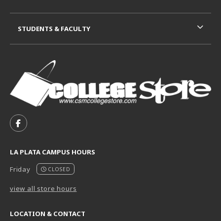
STUDENTS & FACULTY
VISIT US ON SOCIAL MEDIA
FOLLOW US ON FACEBOOK (OPENS IN A NEW TAB)
LA PLATA CAMPUS HOURS
Friday
CLOSED
view all store hours
LOCATION & CONTACT