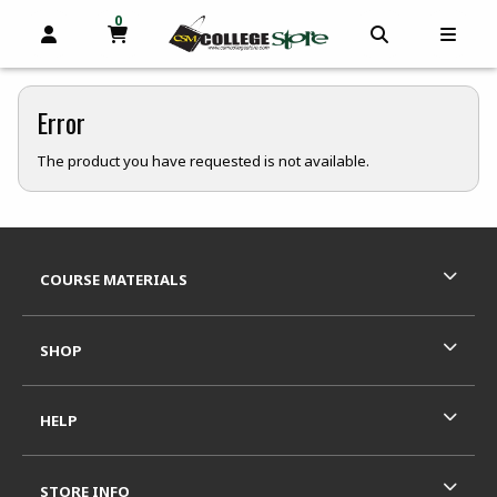
0
MY CART, 0 ITEMS
OPEN AND CLOSE PROFILE LINKS
OPEN AND C
OPEN
skip to main content
Error
The product you have requested is not available.
Footer Information
RESOURCES AND QUICK LINKS
COURSE MATERIALS
SHOP
HELP
STORE INFO