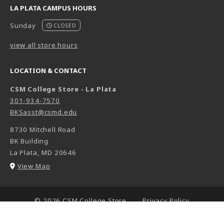
LA PLATA CAMPUS HOURS
Sunday
CLOSED
view all store hours
LOCATION & CONTACT
CSM College Store - La Plata
301-934-7570
BKSasst@csmd.edu
8730 Mitchell Road
BK Building
La Plata
,
MD
20646
(opens in a New tab)
View Map
LINKS TO LEGAL INFORMATION
© 2026 CSM College Store
Privacy Policy
Terms of Use