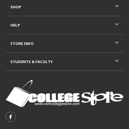
SHOP
HELP
STORE INFO
STUDENTS & FACULTY
VISIT US ON SOCIAL MEDIA
FOLLOW US ON FACEBOOK (OPENS IN A NEW TAB)