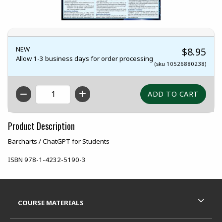
NEW
$8.95
Allow 1-3 business days for order processing
(sku 10526880238)
QTY
Product Description
Barcharts / ChatGPT for Students
ISBN
978-1-4232-5190-3
Footer Information
RESOURCES AND QUICK LINKS
COURSE MATERIALS