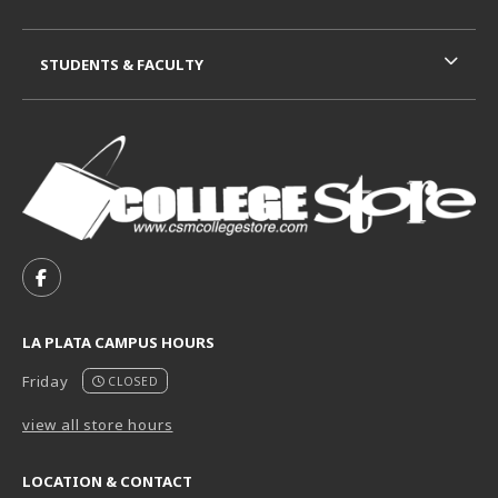
STUDENTS & FACULTY
VISIT US ON SOCIAL MEDIA
FOLLOW US ON FACEBOOK (OPENS IN A NEW TAB)
LA PLATA CAMPUS HOURS
Friday
CLOSED
view all store hours
LOCATION & CONTACT