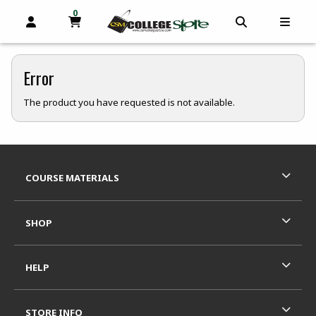
0
MY CART, 0 ITEMS
OPEN AND CLOSE PROFILE LINKS
OPEN AND C
OPEN
skip to main content
Error
The product you have requested is not available.
Footer Information
RESOURCES AND QUICK LINKS
COURSE MATERIALS
SHOP
HELP
STORE INFO