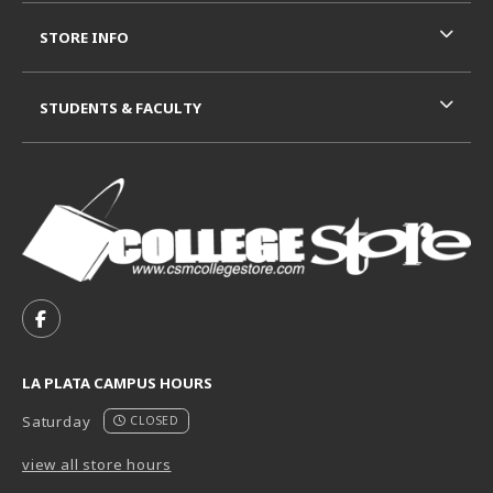
STORE INFO
STUDENTS & FACULTY
VISIT US ON SOCIAL MEDIA
FOLLOW US ON FACEBOOK (OPENS IN A NEW TAB)
LA PLATA CAMPUS HOURS
Saturday
CLOSED
view all store hours