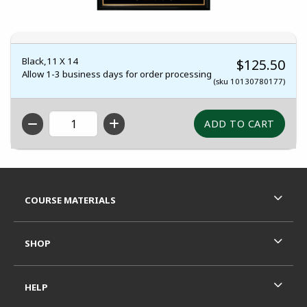
Black,11 X 14
$125.50
Allow 1-3 business days for order processing
(sku 10130780177)
QTY
Footer Information
RESOURCES AND QUICK LINKS
COURSE MATERIALS
SHOP
HELP