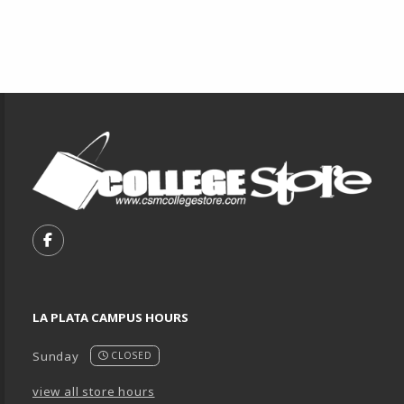
Footer Information
VISIT US ON SOCIAL MEDIA
FOLLOW US ON FACEBOOK (OPENS IN A NEW TA
LA PLATA CAMPUS HOURS
Sunday
CLOSED
view all store hours