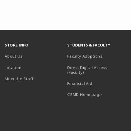
STORE INFO
STUDENTS & FACULTY
About Us
Faculty Adoptions
Location
Direct Digital Access
(Faculty)
Meet the Staff
Financial Aid
(opens in a ne
CSMD Homepage