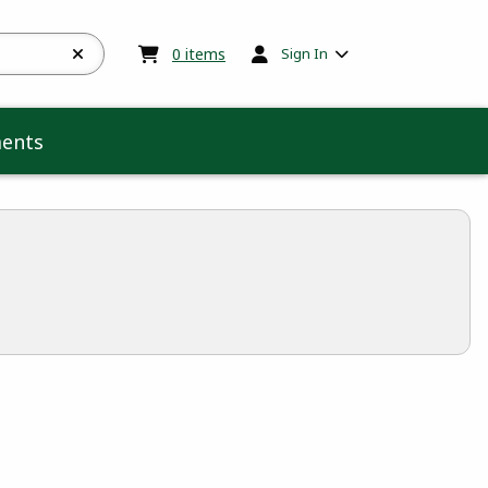
My cart:
0
items
0
items
Sign In
ents