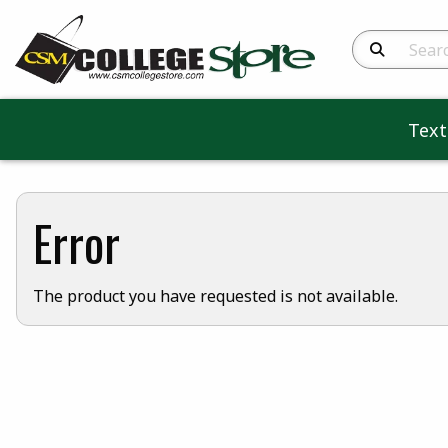
Search Produc
Tex
Error
The product you have requested is not available.