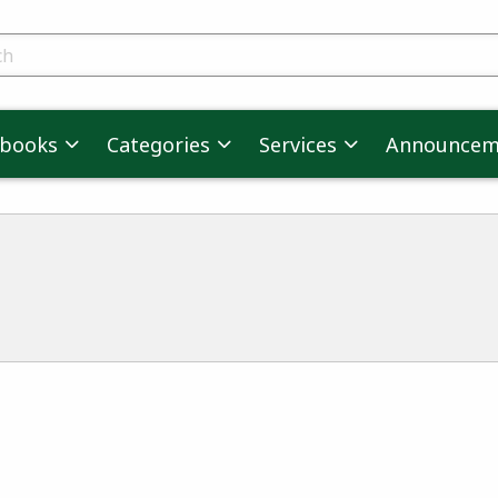
skip to main content
ts
tbooks
Categories
Services
Announcem