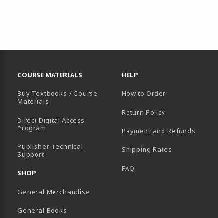
RESOURCES AND QUICK LINKS
COURSE MATERIALS
HELP
Buy Textbooks / Course
How to Order
Materials
Return Policy
Direct Digital Access
Program
Payment and Refunds
B)
Publisher Technical
Shipping Rates
Support
FAQ
SHOP
General Merchandise
General Books